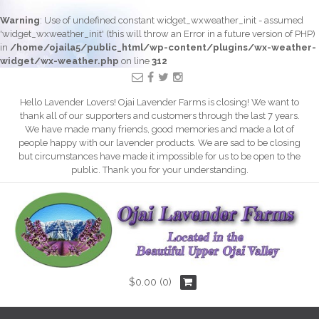
Warning
: Use of undefined constant widget_wxweather_init - assumed
'widget_wxweather_init' (this will throw an Error in a future version of PHP)
in
/home/ojaila5/public_html/wp-content/plugins/wx-weather-
widget/wx-weather.php
on line
312
Hello Lavender Lovers! Ojai Lavender Farms is closing! We want to
thank all of our supporters and customers through the last 7 years.
We have made many friends, good memories and made a lot of
people happy with our lavender products. We are sad to be closing
but circumstances have made it impossible for us to be open to the
public. Thank you for your understanding.
$
0.00
(0)