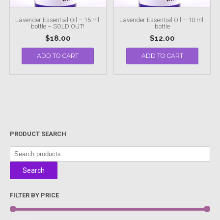
Lavender Essential Oil – 15 ml.
Lavender Essential Oil – 10 ml.
bottle – SOLD OUT!
bottle
$
18.00
$
12.00
ADD TO CART
ADD TO CART
PRODUCT SEARCH
Search
for:
Search
FILTER BY PRICE