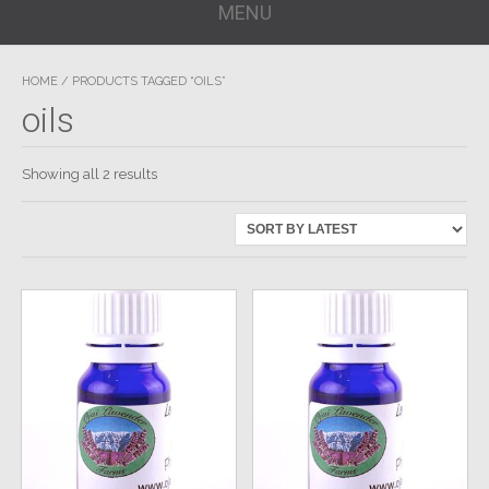
MENU
HOME
/ PRODUCTS TAGGED “OILS”
oils
Showing all 2 results