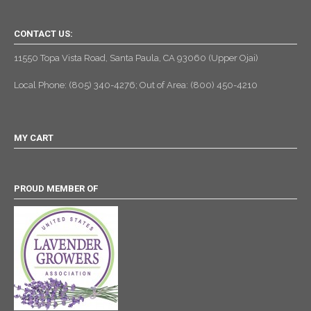
CONTACT US:
11550 Topa Vista Road, Santa Paula, CA 93060 (Upper Ojai)
Local Phone: (805) 340-4276; Out of Area: (800) 450-4210
MY CART
PROUD MEMBER OF