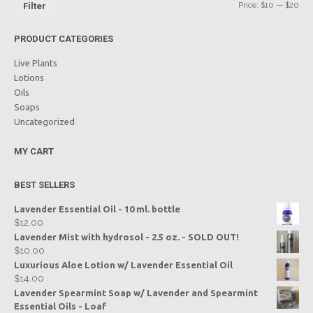
Price:
$10
—
$20
Filter
PRODUCT CATEGORIES
Live Plants
Lotions
Oils
Soaps
Uncategorized
MY CART
BEST SELLERS
Lavender Essential Oil - 10 ml. bottle
$
12.00
Lavender Mist with hydrosol - 2.5 oz. - SOLD OUT!
$
10.00
Luxurious Aloe Lotion w/ Lavender Essential Oil
$
14.00
Lavender Spearmint Soap w/ Lavender and Spearmint
Essential Oils - Loaf