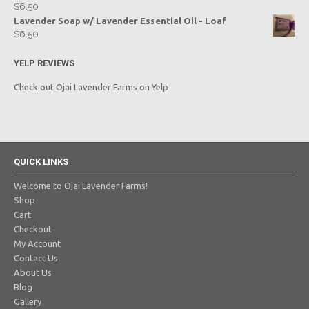
$
6.50
Lavender Soap w/ Lavender Essential Oil - Loaf
$
6.50
YELP REVIEWS
Check out Ojai Lavender Farms on Yelp
QUICK LINKS
Welcome to Ojai Lavender Farms!
Shop
Cart
Checkout
My Account
Contact Us
About Us
Blog
Gallery